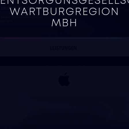
ENTSORGUNSGESELLS
WARTBURGREGION
MBH