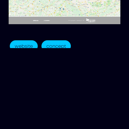
website
concept